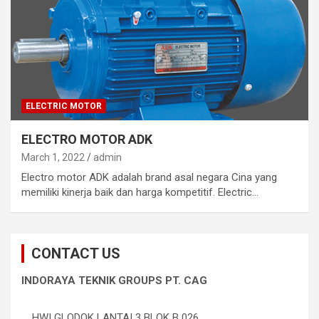
ELECTRIC MOTOR
ELECTRO MOTOR ADK
March 1, 2022
admin
Electro motor ADK adalah brand asal negara Cina yang
memiliki kinerja baik dan harga kompetitif. Electric…
CONTACT US
INDORAYA TEKNIK GROUPS PT. CAG
HWI GLODOK LANTAI 3 BLOK B 026