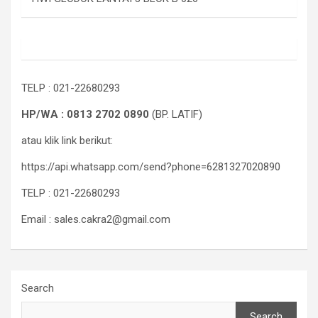
TELP : 021-22680293
HP/WA : 0813 2702 0890
(BP. LATIF)
atau klik link berikut:
https://api.whatsapp.com/send?phone=6281327020890
TELP : 021-22680293
Email : sales.cakra2@gmail.com
Search
Search