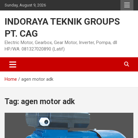
Skip
Sunday, August 9, 2026
to
content
INDORAYA TEKNIK GROUPS
PT. CAG
Electric Motor, Gearbox, Gear Motor, Inverter, Pompa, dll
HP/WA: 081327020890 (Latif)
Home
agen motor adk
Tag:
agen motor adk