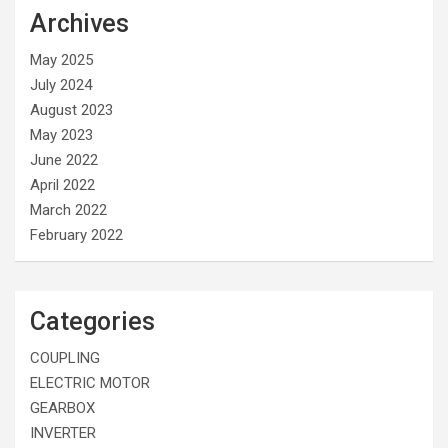
Archives
May 2025
July 2024
August 2023
May 2023
June 2022
April 2022
March 2022
February 2022
Categories
COUPLING
ELECTRIC MOTOR
GEARBOX
INVERTER