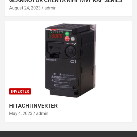
GEARMOTOR CHENTA MHF MVF KAF SERIES
August 24, 2023
admin
INVERTER
HITACHI INVERTER
May 4, 2023
admin