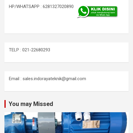
HP/WHATSAPP : 6281327020890
TELP : 021-22680293
Email : sales.indorayateknik@gmail.com
You may Missed