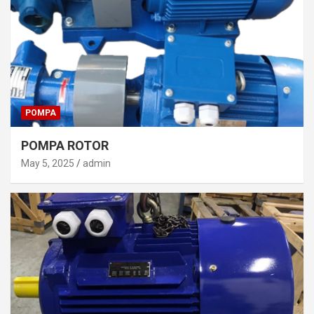
POMPA
POMPA ROTOR
May 5, 2025
admin