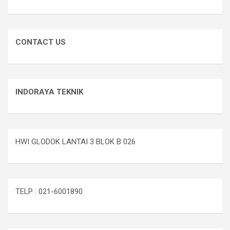
CONTACT US
INDORAYA TEKNIK
HWI GLODOK LANTAI 3 BLOK B 026
TELP : 021-6001890