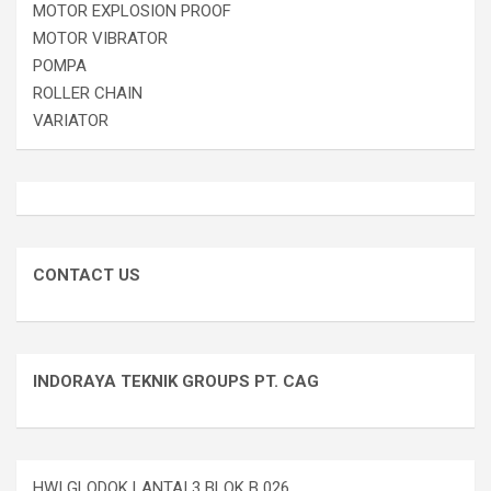
MOTOR EXPLOSION PROOF
MOTOR VIBRATOR
POMPA
ROLLER CHAIN
VARIATOR
CONTACT US
INDORAYA TEKNIK GROUPS PT. CAG
HWI GLODOK LANTAI 3 BLOK B 026