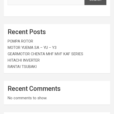
Recent Posts
POMPA ROTOR
MOTOR YUEMA SA – YU – Y3
GEARMOTOR CHENTA MHF MVF KAF SERIES
HITACHI INVERTER
RANTAI TSUBAKI
Recent Comments
No comments to show.