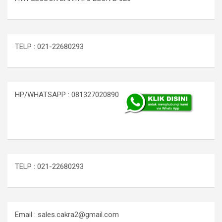
TELP : 021-22680293
HP/WHATSAPP : 081327020890
TELP : 021-22680293
Email : sales.cakra2@gmail.com