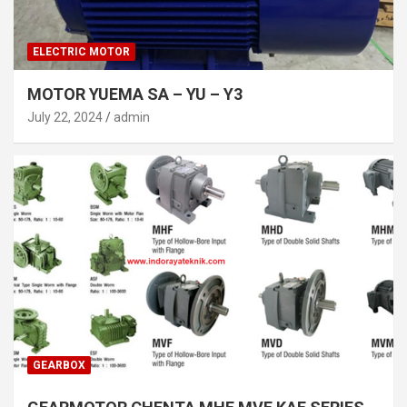
ELECTRIC MOTOR
MOTOR YUEMA SA – YU – Y3
July 22, 2024
admin
GEARBOX