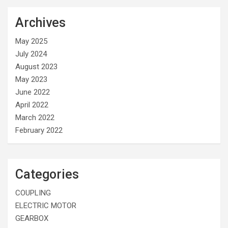
Archives
May 2025
July 2024
August 2023
May 2023
June 2022
April 2022
March 2022
February 2022
Categories
COUPLING
ELECTRIC MOTOR
GEARBOX