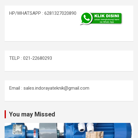
HP/WHATSAPP : 6281327020890
TELP : 021-22680293
Email : sales.indorayateknik@gmail.com
You may Missed