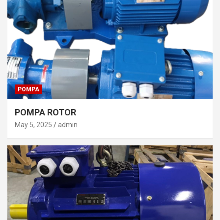
POMPA
POMPA ROTOR
May 5, 2025
admin