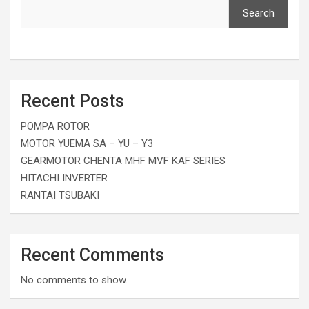
Search
Recent Posts
POMPA ROTOR
MOTOR YUEMA SA – YU – Y3
GEARMOTOR CHENTA MHF MVF KAF SERIES
HITACHI INVERTER
RANTAI TSUBAKI
Recent Comments
No comments to show.