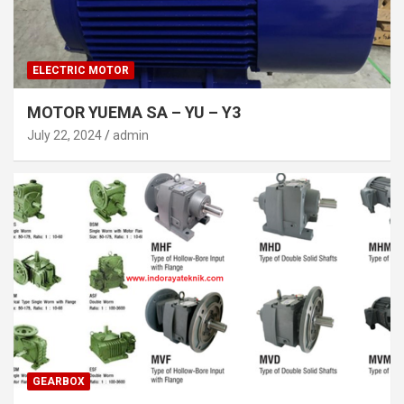
ELECTRIC MOTOR
MOTOR YUEMA SA – YU – Y3
July 22, 2024
admin
GEARBOX