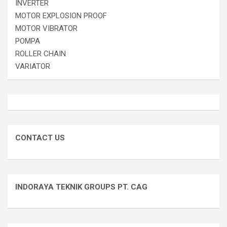
INVERTER
MOTOR EXPLOSION PROOF
MOTOR VIBRATOR
POMPA
ROLLER CHAIN
VARIATOR
CONTACT US
INDORAYA TEKNIK GROUPS PT. CAG