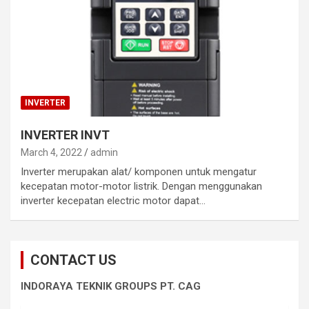
INVERTER
INVERTER INVT
March 4, 2022
admin
Inverter merupakan alat/ komponen untuk mengatur
kecepatan motor-motor listrik. Dengan menggunakan
inverter kecepatan electric motor dapat…
CONTACT US
INDORAYA TEKNIK GROUPS PT. CAG