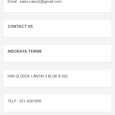
Email : sales.cakra2@gmail.com
CONTACT US
INDORAYA TEKNIK
HWI GLODOK LANTAI 3 BLOK B 026
TELP : 021-6001890