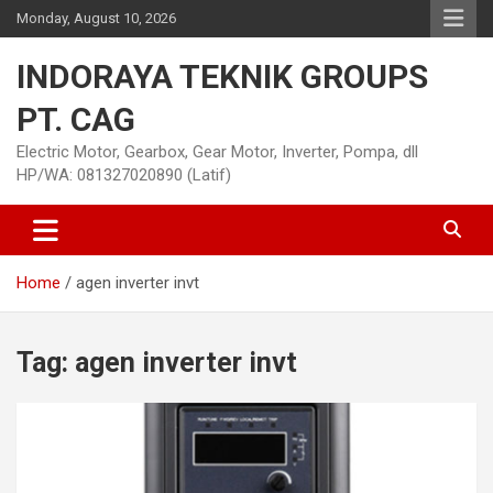
Skip
Monday, August 10, 2026
to
content
INDORAYA TEKNIK GROUPS
PT. CAG
Electric Motor, Gearbox, Gear Motor, Inverter, Pompa, dll
HP/WA: 081327020890 (Latif)
Home
agen inverter invt
Tag:
agen inverter invt