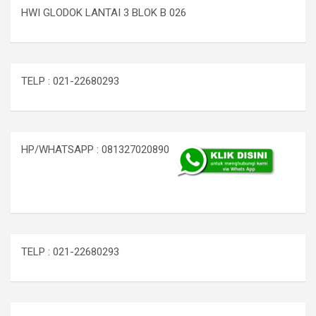
HWI GLODOK LANTAI 3 BLOK B 026
TELP : 021-22680293
HP/WHATSAPP : 081327020890
TELP : 021-22680293