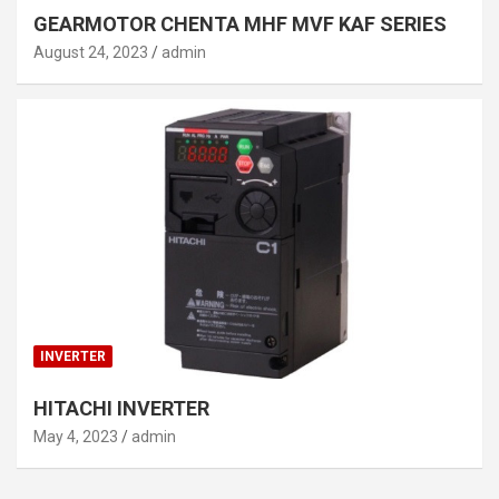
GEARMOTOR CHENTA MHF MVF KAF SERIES
August 24, 2023
admin
INVERTER
HITACHI INVERTER
May 4, 2023
admin