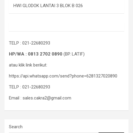
HWI GLODOK LANTAI 3 BLOK B 026
TELP : 021-22680293
HP/WA : 0813 2702 0890
(BP. LATIF)
atau klik link berikut:
https://api.whatsapp.com/send?phone=6281327020890
TELP : 021-22680293
Email : sales.cakra2@gmail.com
Search