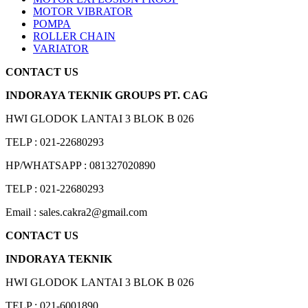
MOTOR VIBRATOR
POMPA
ROLLER CHAIN
VARIATOR
CONTACT US
INDORAYA TEKNIK GROUPS PT. CAG
HWI GLODOK LANTAI 3 BLOK B 026
TELP : 021-22680293
HP/WHATSAPP : 081327020890
TELP : 021-22680293
Email : sales.cakra2@gmail.com
CONTACT US
INDORAYA TEKNIK
HWI GLODOK LANTAI 3 BLOK B 026
TELP : 021-6001890