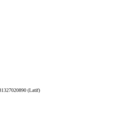
081327020890 (Latif)