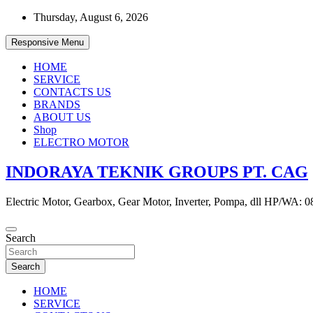
Skip
Thursday, August 6, 2026
to
content
Responsive Menu
HOME
SERVICE
CONTACTS US
BRANDS
ABOUT US
Shop
ELECTRO MOTOR
INDORAYA TEKNIK GROUPS PT. CAG
Electric Motor, Gearbox, Gear Motor, Inverter, Pompa, dll HP/WA: 
Search
Search
HOME
SERVICE