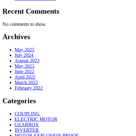
Recent Comments
No comments to show.
Archives
May 2025
July 2024
August 2023
May 2023
June 2022
April 2022
March 2022
February 2022
Categories
COUPLING
ELECTRIC MOTOR
GEARBOX
INVERTER
MOTOR EXPLOSION PROOF