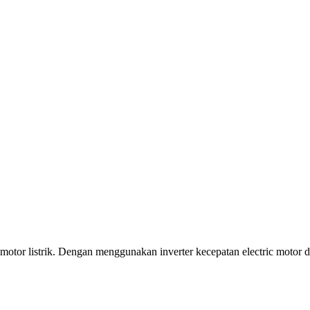
motor listrik. Dengan menggunakan inverter kecepatan electric motor