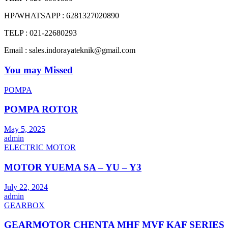
HP/WHATSAPP : 6281327020890
TELP : 021-22680293
Email : sales.indorayateknik@gmail.com
You may Missed
POMPA
POMPA ROTOR
May 5, 2025
admin
ELECTRIC MOTOR
MOTOR YUEMA SA – YU – Y3
July 22, 2024
admin
GEARBOX
GEARMOTOR CHENTA MHF MVF KAF SERIES