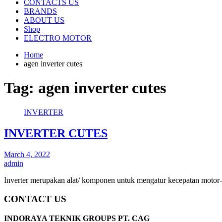
CONTACTS US
BRANDS
ABOUT US
Shop
ELECTRO MOTOR
Home
agen inverter cutes
Tag:
agen inverter cutes
INVERTER
INVERTER CUTES
March 4, 2022
admin
Inverter merupakan alat/ komponen untuk mengatur kecepatan motor-
CONTACT US
INDORAYA TEKNIK GROUPS PT. CAG