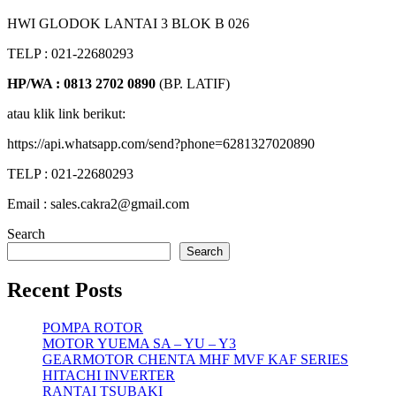
HWI GLODOK LANTAI 3 BLOK B 026
TELP : 021-22680293
HP/WA : 0813 2702 0890
(BP. LATIF)
atau klik link berikut:
https://api.whatsapp.com/send?phone=6281327020890
TELP : 021-22680293
Email : sales.cakra2@gmail.com
Search
Search
Recent Posts
POMPA ROTOR
MOTOR YUEMA SA – YU – Y3
GEARMOTOR CHENTA MHF MVF KAF SERIES
HITACHI INVERTER
RANTAI TSUBAKI